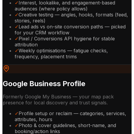
✓
Interest, lookalike, and engagement-based
audiences (where policy allows)
✓
Creative testing — angles, hooks, formats (feed,
stories, reels)
✓
Lead ads vs on-site conversion paths — picked
for your CRM workflow
✓
Pixel / Conversions API hygiene for stable
attribution
✓
Weekly optimisations — fatigue checks,
frequency, placement trims
Google Business Profile
Formerly Google My Business — your map pack
presence for local discovery and trust signals.
✓
Profile setup or reclaim — categories, services,
attributes, hours
✓
Photo & cover guidelines, short-name, and
booking/action links