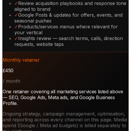
✓
Review acquisition playbooks and response tone
aligned to brand
✓
Google Posts & updates for offers, events, and
seasonal pushes
✓
Products/services menus where relevant for
your vertical
✓
Insights review — search terms, calls, direction
requests, website taps
Monthly retainer
£450
/ month
One retainer covering all marketing services listed above
— SEO, Google Ads, Meta ads, and Google Business
Profile.
Ongoing strategy, campaign management, optimisation,
and reporting across every channel on this page. Media
spend (Google / Meta ad budgets) is billed separately to