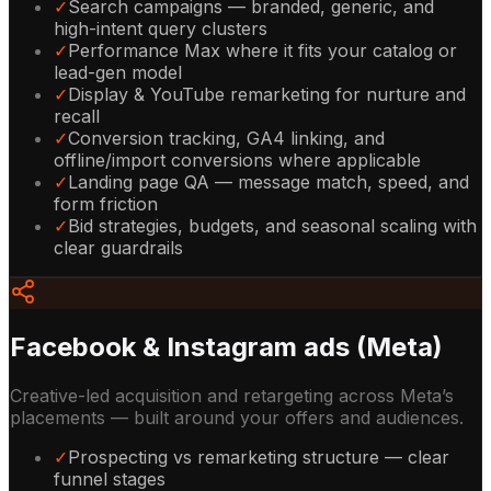
✓
Search campaigns — branded, generic, and
high-intent query clusters
✓
Performance Max where it fits your catalog or
lead-gen model
✓
Display & YouTube remarketing for nurture and
recall
✓
Conversion tracking, GA4 linking, and
offline/import conversions where applicable
✓
Landing page QA — message match, speed, and
form friction
✓
Bid strategies, budgets, and seasonal scaling with
clear guardrails
Facebook & Instagram ads (Meta)
Creative-led acquisition and retargeting across Meta’s
placements — built around your offers and audiences.
✓
Prospecting vs remarketing structure — clear
funnel stages