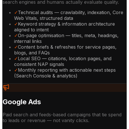
search engines and humans actually evaluate quality.
✓
Technical audits — crawlability, indexation, Core
Web Vitals, structured data
✓
Keyword strategy & information architecture
aligned to intent
✓
On-page optimisation — titles, meta, headings,
internal links
✓
Content briefs & refreshes for service pages,
blogs, and FAQs
✓
Local SEO — citations, location pages, and
consistent NAP signals
✓
Monthly reporting with actionable next steps
(Search Console & analytics)
Google Ads
Paid search and feeds-based campaigns that tie spend
to leads or revenue — not vanity clicks.