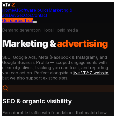
VIV
-Z
Home
AI
Software builds
Marketing &
ads
DevSecOps
Contact
Get started free
Demand generation · local · paid media
Marketing &
advertising
SEO, Google Ads, Meta (Facebook & Instagram), and
Google Business Profile — scoped engagements with
clear objectives, tracking you can trust, and reporting
you can act on. Perfect alongside a
live VIV-Z website
,
but we also support existing sites.
SEO & organic visibility
Earn durable traffic with foundations that match how